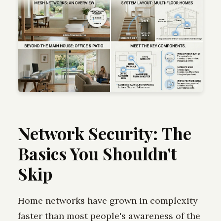
Network Security: The
Basics You Shouldn't
Skip
Home networks have grown in complexity
faster than most people's awareness of the