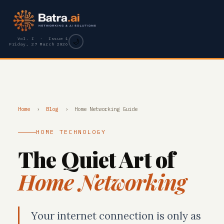
Vol. I · Issue 1
🌙
Friday, 27 March 2026
Home
›
Blog
›
Home Networking Guide
HOME TECHNOLOGY
The Quiet Art of
Home Networking
Your internet connection is only as