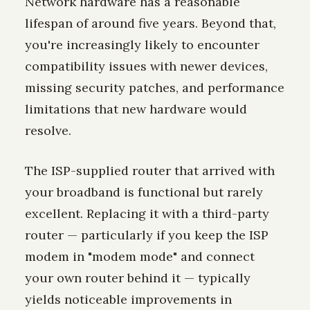
Network hardware has a reasonable
lifespan of around five years. Beyond that,
you're increasingly likely to encounter
compatibility issues with newer devices,
missing security patches, and performance
limitations that new hardware would
resolve.
The ISP-supplied router that arrived with
your broadband is functional but rarely
excellent. Replacing it with a third-party
router — particularly if you keep the ISP
modem in "modem mode" and connect
your own router behind it — typically
yields noticeable improvements in