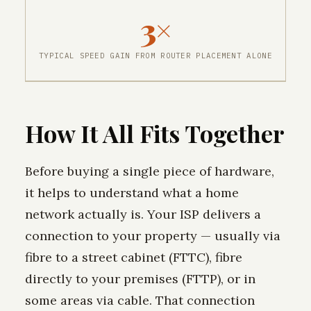
3×
TYPICAL SPEED GAIN FROM ROUTER PLACEMENT ALONE
How It All Fits Together
Before buying a single piece of hardware,
it helps to understand what a home
network actually is. Your ISP delivers a
connection to your property — usually via
fibre to a street cabinet (FTTC), fibre
directly to your premises (FTTP), or in
some areas via cable. That connection