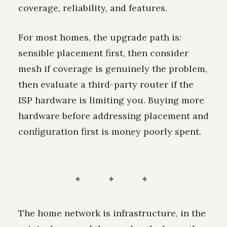
coverage, reliability, and features.
For most homes, the upgrade path is:
sensible placement first, then consider
mesh if coverage is genuinely the problem,
then evaluate a third-party router if the
ISP hardware is limiting you. Buying more
hardware before addressing placement and
configuration first is money poorly spent.
✦ ✦ ✦
The home network is infrastructure, in the