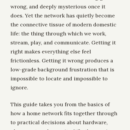
wrong, and deeply mysterious once it
does. Yet the network has quietly become
the connective tissue of modern domestic
life: the thing through which we work,
stream, play, and communicate. Getting it
right makes everything else feel
frictionless. Getting it wrong produces a
low-grade background frustration that is
impossible to locate and impossible to
ignore.
This guide takes you from the basics of
how a home network fits together through
to practical decisions about hardware,