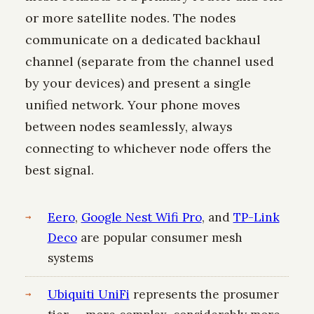
or more satellite nodes. The nodes
communicate on a dedicated backhaul
channel (separate from the channel used
by your devices) and present a single
unified network. Your phone moves
between nodes seamlessly, always
connecting to whichever node offers the
best signal.
Eero
,
Google Nest Wifi Pro
, and
TP-Link
Deco
are popular consumer mesh
systems
Ubiquiti UniFi
represents the prosumer