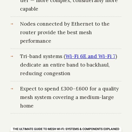
tier — more complex, considerably more
capable
Nodes connected by Ethernet to the
router provide the best mesh
performance
Tri-band systems (
Wi-Fi 6E and Wi-Fi 7
)
dedicate an entire band to backhaul,
reducing congestion
Expect to spend £300–£600 for a quality
mesh system covering a medium-large
home