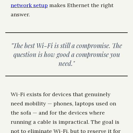
network setup
makes Ethernet the right
answer.
"The best Wi-Fi is still a compromise. The
question is how good a compromise you
need."
Wi-Fi exists for devices that genuinely
need mobility — phones, laptops used on
the sofa — and for the devices where
running a cable is impractical. The goal is
not to eliminate Wi-Fi, but to reserve it for