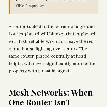
GHz frequency.
A router tucked in the corner of a ground-
floor cupboard will blanket that cupboard
with fast, reliable Wi-Fi and leave the rest
of the house fighting over scraps. The
same router, placed centrally at head
height, will cover significantly more of the
property with a usable signal.
Mesh Networks: When
One Router Isn't