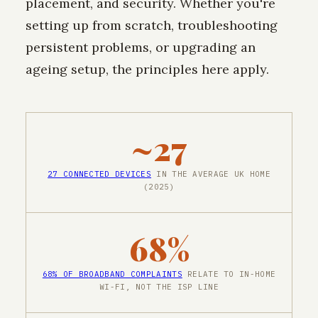
placement, and security. Whether you're
setting up from scratch, troubleshooting
persistent problems, or upgrading an
ageing setup, the principles here apply.
~27
27 CONNECTED DEVICES
IN THE AVERAGE UK HOME
(2025)
68%
68% OF BROADBAND COMPLAINTS
RELATE TO IN-HOME
WI-FI, NOT THE ISP LINE