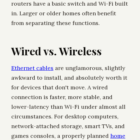
routers have a basic switch and Wi-Fi built
in. Larger or older homes often benefit
from separating these functions.
Wired vs. Wireless
Ethernet cables
are unglamorous, slightly
awkward to install, and absolutely worth it
for devices that don't move. A wired
connection is faster, more stable, and
lower-latency than Wi-Fi under almost all
circumstances. For desktop computers,
network-attached storage, smart TVs, and
games consoles, a properly planned
home