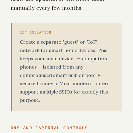
manually every few months.
IOT ISOLATION
Create a separate "guest" or "IoT"
network for smart home devices. This
keeps your main devices — computers,
phones — isolated from any
compromised smart bulb or poorly-
secured camera. Most modern routers
support multiple SSIDs for exactly this
purpose.
DNS AND PARENTAL CONTROLS