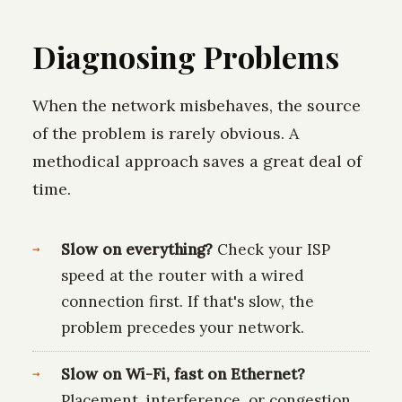
Diagnosing Problems
When the network misbehaves, the source
of the problem is rarely obvious. A
methodical approach saves a great deal of
time.
Slow on everything?
Check your ISP
speed at the router with a wired
connection first. If that's slow, the
problem precedes your network.
Slow on Wi-Fi, fast on Ethernet?
Placement, interference, or congestion.