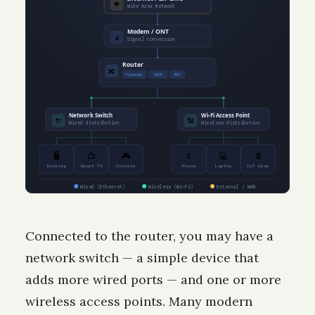
🌐
Wide Area Network
Modem / ONT
📡
Signal conversion
Router
🔀
Firewall
DHCP
NAT
Network Switch
Wi-Fi Access Point
🔌
📶
Wired distribution
Wireless distribution
🖥
📺
🎮
📱
💻
🔒
Desktop
Smart TV
Console
Phone
Laptop
IoT Gear
Wired (Ethernet)
Wireless (Wi-Fi)
External / WAN
Connected to the router, you may have a
network switch — a simple device that
adds more wired ports — and one or more
wireless access points. Many modern