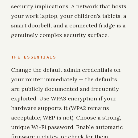
security implications. A network that hosts
your work laptop, your children's tablets, a
smart doorbell, and a connected fridge is a
genuinely complex security surface.
THE ESSENTIALS
Change the default admin credentials on
your router immediately — the defaults
are publicly documented and frequently
exploited. Use WPA3 encryption if your
hardware supports it (WPA2 remains
acceptable; WEP is not). Choose a strong,
unique Wi-Fi password. Enable automatic
firmware updates, or check for them