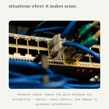
situations where it makes sense.
Ethernet cables remain the gold standard for
reliability — faster, lower-latency, and immune to
wireless interference.