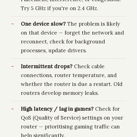
Try 5 GHz if you're on 2.4 GHz.
One device slow?
The problem is likely
on that device — forget the network and
reconnect, check for background
processes, update drivers.
Intermittent drops?
Check cable
connections, router temperature, and
whether the router is due a restart. Old
routers develop memory leaks.
High latency / lag in games?
Check for
QoS (Quality of Service) settings on your
router — prioritising gaming traffic can
help significantly.