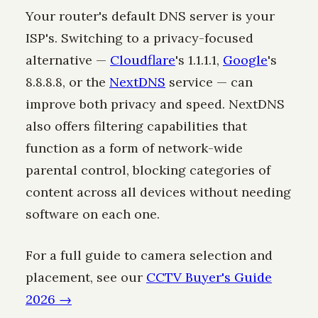
Your router's default DNS server is your
ISP's. Switching to a privacy-focused
alternative —
Cloudflare
's 1.1.1.1,
Google
's
8.8.8.8, or the
NextDNS
service — can
improve both privacy and speed. NextDNS
also offers filtering capabilities that
function as a form of network-wide
parental control, blocking categories of
content across all devices without needing
software on each one.
For a full guide to camera selection and
placement, see our
CCTV Buyer's Guide
2026 →