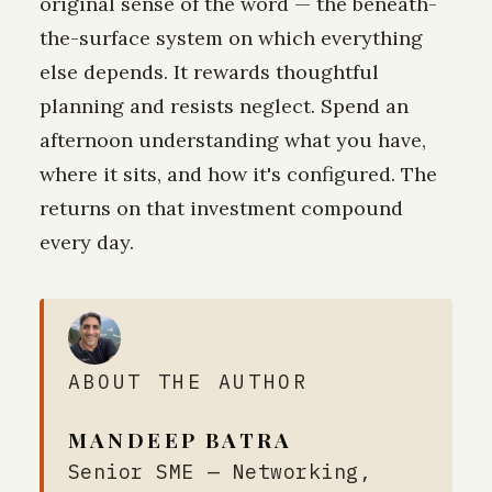
original sense of the word — the beneath-
the-surface system on which everything
else depends. It rewards thoughtful
planning and resists neglect. Spend an
afternoon understanding what you have,
where it sits, and how it's configured. The
returns on that investment compound
every day.
ABOUT THE AUTHOR
MANDEEP BATRA
Senior SME — Networking,