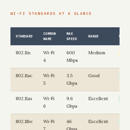
WI-FI STANDARDS AT A GLANCE
COMMON
MAX
STANDARD
RANGE
STATU
NAME
SPEED
802.11n
Wi-Fi
600
Medium
AGEI
4
Mbps
802.11ac
Wi-Fi
3.5
Good
SOLI
5
Gbps
802.11ax
Wi-Fi
9.6
Excellent
CURR
6
Gbps
802.11be
Wi-Fi
46
Excellent
EMER
7
Gbps