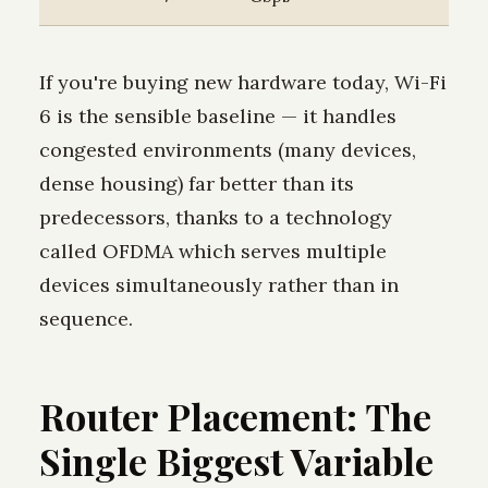
If you're buying new hardware today, Wi-Fi
6 is the sensible baseline — it handles
congested environments (many devices,
dense housing) far better than its
predecessors, thanks to a technology
called OFDMA which serves multiple
devices simultaneously rather than in
sequence.
Router Placement: The
Single Biggest Variable