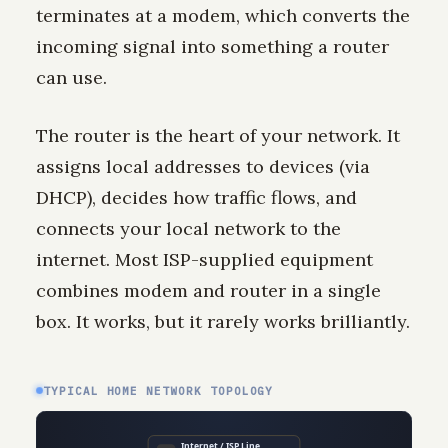
terminates at a modem, which converts the
incoming signal into something a router
can use.
The router is the heart of your network. It
assigns local addresses to devices (via
DHCP), decides how traffic flows, and
connects your local network to the
internet. Most ISP-supplied equipment
combines modem and router in a single
box. It works, but it rarely works brilliantly.
TYPICAL HOME NETWORK TOPOLOGY
Internet / ISP Line