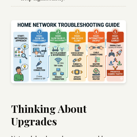
Thinking About
Upgrades