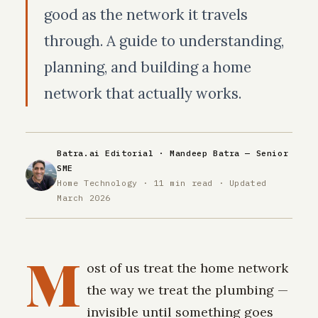
good as the network it travels
through. A guide to understanding,
planning, and building a home
network that actually works.
Batra.ai Editorial ·
Mandeep Batra
— Senior
SME
Home Technology · 11 min read · Updated
March 2026
M
ost of us treat the home network
the way we treat the plumbing —
invisible until something goes