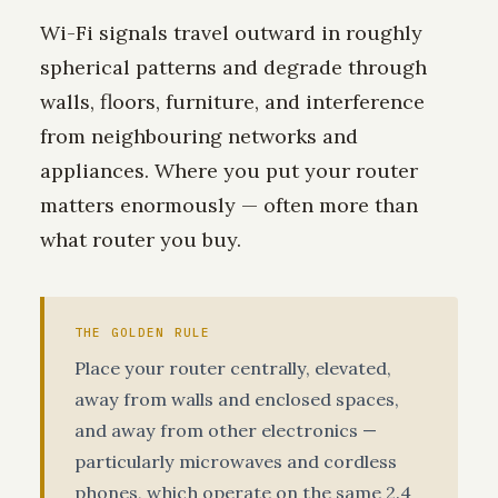
Wi-Fi signals travel outward in roughly
spherical patterns and degrade through
walls, floors, furniture, and interference
from neighbouring networks and
appliances. Where you put your router
matters enormously — often more than
what router you buy.
THE GOLDEN RULE
Place your router centrally, elevated,
away from walls and enclosed spaces,
and away from other electronics —
particularly microwaves and cordless
phones, which operate on the same 2.4