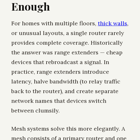
Enough
For homes with multiple floors,
thick walls
,
or unusual layouts, a single router rarely
provides complete coverage. Historically
the answer was range extenders — cheap
devices that rebroadcast a signal. In
practice, range extenders introduce
latency, halve bandwidth (to relay traffic
back to the router), and create separate
network names that devices switch
between clumsily.
Mesh systems solve this more elegantly. A
mesh consists of a primary router and one