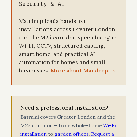
Security & AI
Mandeep leads hands-on
installations across Greater London
and the M25 corridor, specialising in
Wi-Fi, CCTV, structured cabling,
smart home, and practical AI
automation for homes and small
businesses.
More about Mandeep →
Need a professional installation?
Batra.ai covers Greater London and the
M25 corridor — from whole-home
Wi-Fi
installation
to
garden offices
.
Request a